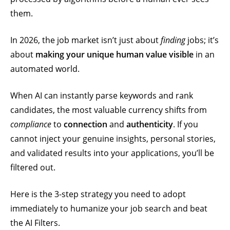
them.
In 2026, the job market isn’t just about
finding
jobs; it’s
about
making your unique human value visible
in an
automated world.
When AI can instantly parse keywords and rank
candidates, the most valuable currency shifts from
compliance
to
connection
and
authenticity
. If you
cannot inject your genuine insights, personal stories,
and validated results into your applications, you’ll be
filtered out.
Here is the 3-step strategy you need to adopt
immediately to humanize your job search and beat
the AI Filters.