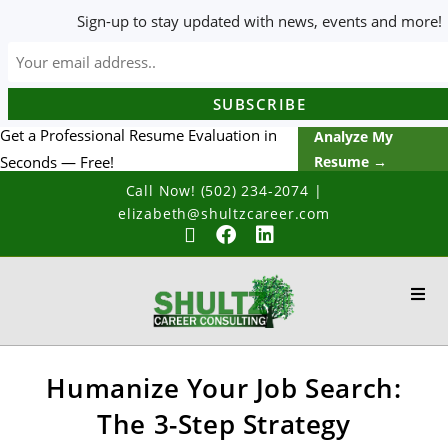
Sign-up to stay updated with news, events and more!
Get a Professional Resume Evaluation in
Analyze My
Seconds — Free!
Resume →
Call Now! (502) 234-2074
|
elizabeth@shultzcareer.com
Humanize Your Job Search:
The 3-Step Strategy