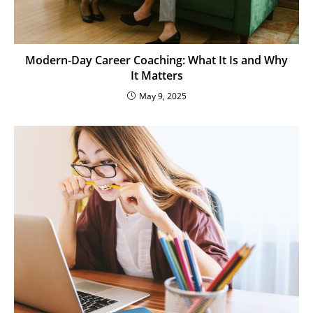
Modern-Day Career Coaching: What It Is and Why
It Matters
May 9, 2025