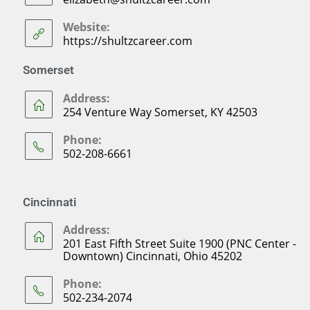
Website:
https://shultzcareer.com
Somerset
Address:
254 Venture Way Somerset, KY 42503
Phone:
502-208-6661
Cincinnati
Address:
201 East Fifth Street Suite 1900 (PNC Center -
Downtown) Cincinnati, Ohio 45202
Phone:
502-234-2074