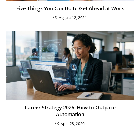
Five Things You Can Do to Get Ahead at Work
August 12, 2021
Career Strategy 2026: How to Outpace
Automation
April 28, 2026