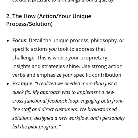
2. The How (Action/Your Unique
Process/Solution)
Focus:
Detail the unique process, philosophy, or
specific actions
you
took to address that
challenge. This is where your proprietary
insights and strategies shine. Use strong action
verbs and emphasize
your
specific contribution.
Example:
“I realized we needed more than just a
quick fix. My approach was to implement a new
cross-functional feedback loop, engaging both front-
line staff and direct customers. We brainstormed
solutions, designed a new workflow, and I personally
led the pilot program.”