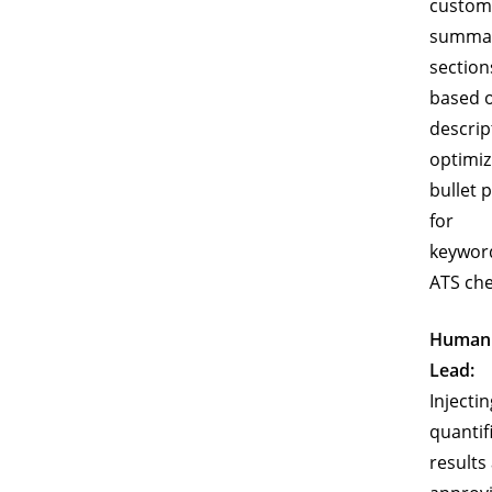
custom
summa
section
based 
descrip
optimiz
bullet 
for
keywor
ATS che
Human
Lead:
Injectin
quantif
results