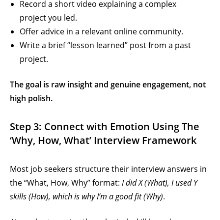
Record a short video explaining a complex
project you led.
Offer advice in a relevant online community.
Write a brief “lesson learned” post from a past
project.
The goal is raw insight and genuine engagement, not
high polish.
Step 3: Connect with Emotion Using The
‘Why, How, What’ Interview Framework
Most job seekers structure their interview answers in
the “What, How, Why” format:
I did X (What), I used Y
skills (How), which is why I’m a good fit (Why)
.