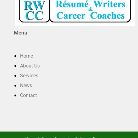
Menu
Home
About Us
Services
News
Contact