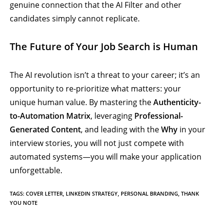
genuine connection that the AI Filter and other
candidates simply cannot replicate.
The Future of Your Job Search is Human
The AI revolution isn’t a threat to your career; it’s an
opportunity to re-prioritize what matters: your
unique human value. By mastering the
Authenticity-
to-Automation Matrix
, leveraging
Professional-
Generated Content
, and leading with the
Why
in your
interview stories, you will not just compete with
automated systems—you will make your application
unforgettable.
TAGS
:
COVER LETTER
,
LINKEDIN STRATEGY
,
PERSONAL BRANDING
,
THANK
YOU NOTE