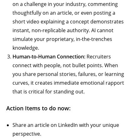
on a challenge in your industry, commenting
thoughtfully on an article, or even posting a
short video explaining a concept demonstrates
instant, non-replicable authority. AI cannot
simulate your proprietary, in-the-trenches
knowledge.
Human-to-Human Connection:
Recruiters
connect with people, not bullet points. When
you share personal stories, failures, or learning
curves, it creates immediate emotional rapport
that is critical for standing out.
Action Items to do now:
Share an article on LinkedIn with your unique
perspective.