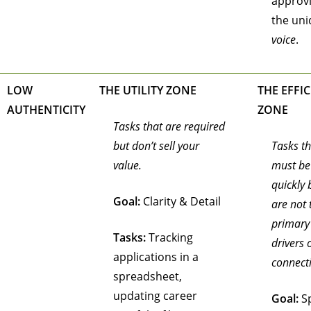
approv
the un
voice
.
LOW
THE UTILITY ZONE
THE EFFI
AUTHENTICITY
ZONE
Tasks that are required
but don’t sell your
Tasks th
value.
must be
quickly 
Goal:
Clarity & Detail
are not 
primary
Tasks:
Tracking
drivers 
applications in a
connect
spreadsheet,
updating career
Goal:
S