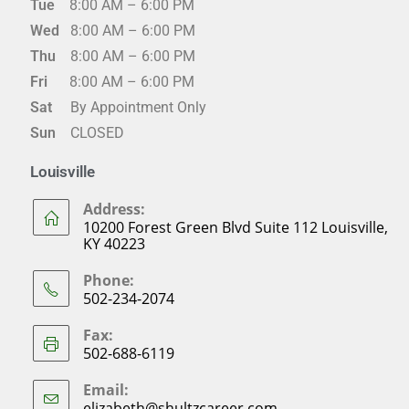
Tue
8:00 AM – 6:00 PM
Wed
8:00 AM – 6:00 PM
Thu
8:00 AM – 6:00 PM
Fri
8:00 AM – 6:00 PM
Sat
By Appointment Only
Sun
CLOSED
Louisville
Address:
10200 Forest Green Blvd Suite 112 Louisville,
KY 40223
Phone:
502-234-2074
Fax:
502-688-6119
Email:
elizabeth@shultzcareer.com