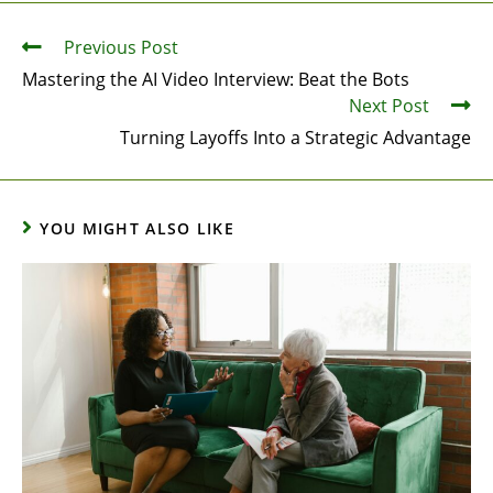
Previous Post
Mastering the AI Video Interview: Beat the Bots
Next Post
Turning Layoffs Into a Strategic Advantage
YOU MIGHT ALSO LIKE