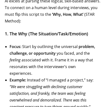
AI excels at parsing these logical, skill-based answers.
To connect on a human level during interviews, you
must flip this script to the
‘Why, How, What’
(STAR
Method):
1. The Why (The Situation/Task/Emotion)
Focus:
Start by outlining the universal
problem,
challenge, or opportunity
you faced, and the
feeling
associated with it. Frame it in a way that
resonates with the interviewer’s own
experiences.
Example:
Instead of “I managed a project,” say:
“We were struggling with declining customer
satisfaction, and frankly, the team was feeling
overwhelmed and demoralized. There was this
constant pressure to turn things around quickly.”