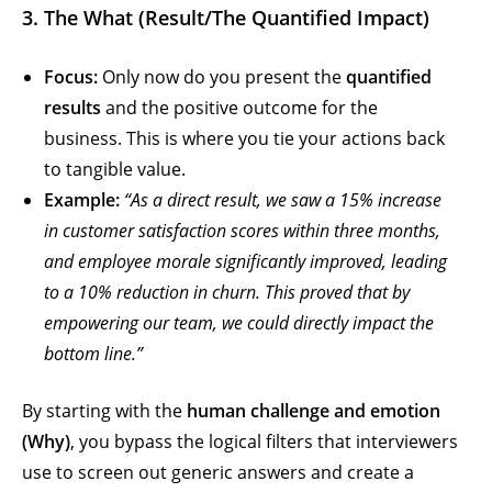
3. The What (Result/The Quantified Impact)
Focus:
Only now do you present the
quantified
results
and the positive outcome for the
business. This is where you tie your actions back
to tangible value.
Example:
“As a direct result, we saw a 15% increase
in customer satisfaction scores within three months,
and employee morale significantly improved, leading
to a 10% reduction in churn. This proved that by
empowering our team, we could directly impact the
bottom line.”
By starting with the
human challenge and emotion
(Why)
, you bypass the logical filters that interviewers
use to screen out generic answers and create a