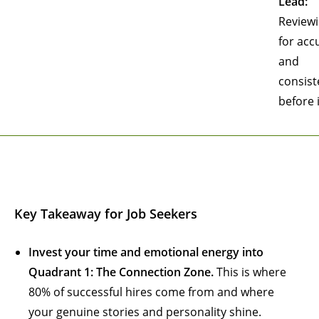
Lead:
Review
for acc
and
consist
before 
Key Takeaway for Job Seekers
Invest your time and emotional energy into
Quadrant 1: The Connection Zone.
This is where
80% of successful hires come from and where
your genuine stories and personality shine.