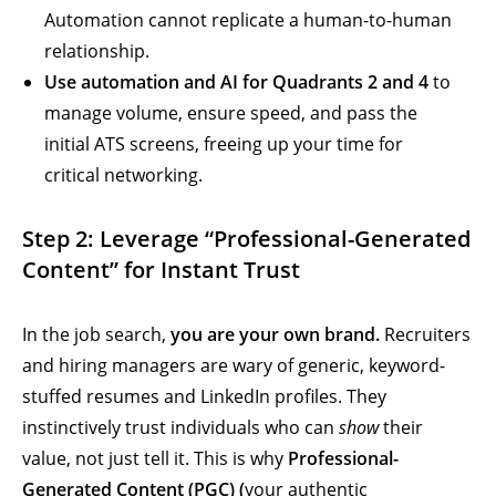
Automation cannot replicate a human-to-human
relationship.
Use automation and AI for Quadrants 2 and 4
to
manage volume, ensure speed, and pass the
initial ATS screens, freeing up your time for
critical networking.
Step 2: Leverage “Professional-Generated
Content” for Instant Trust
In the job search,
you are your own brand.
Recruiters
and hiring managers are wary of generic, keyword-
stuffed resumes and LinkedIn profiles. They
instinctively trust individuals who can
show
their
value, not just tell it. This is why
Professional-
Generated Content (PGC) (
your authentic