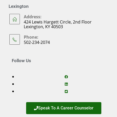
Lexington
Address:
424 Lewis Hargett Circle, 2nd Floor
Lexington, KY 40503
Phone:
502-234-2074
Follow Us
Speak To A Career Counselor