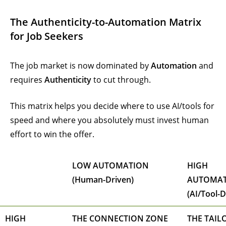
The Authenticity-to-Automation Matrix
for Job Seekers
The job market is now dominated by
Automation
and
requires
Authenticity
to cut through.
This matrix helps you decide where to use AI/tools for
speed and where you absolutely must invest human
effort to win the offer.
LOW AUTOMATION
HIGH
(Human-Driven)
AUTOMA
(AI/Tool-D
HIGH
THE CONNECTION ZONE
THE TAIL