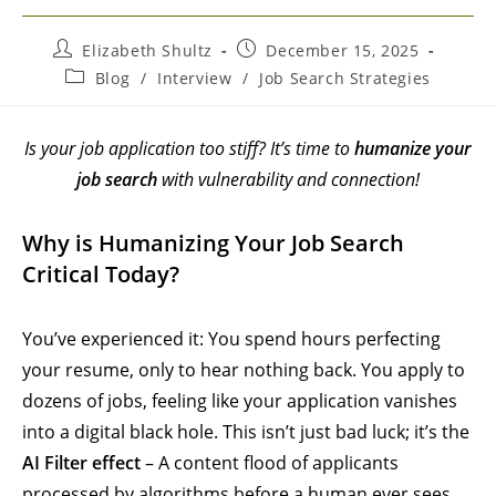
Elizabeth Shultz
December 15, 2025
Blog
/
Interview
/
Job Search Strategies
Is your job application too stiff? It’s time to
humanize your
job search
with vulnerability and connection!
Why is Humanizing Your Job Search
Critical Today?
You’ve experienced it: You spend hours perfecting
your resume, only to hear nothing back. You apply to
dozens of jobs, feeling like your application vanishes
into a digital black hole. This isn’t just bad luck; it’s the
AI Filter effect
– A content flood of applicants
processed by algorithms before a human ever sees