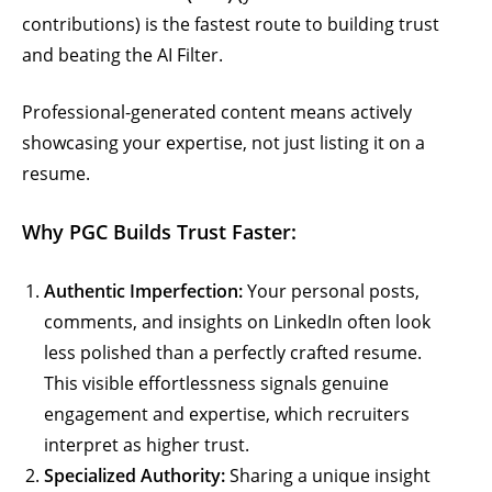
contributions) is the fastest route to building trust
and beating the AI Filter.
Professional-generated content means actively
showcasing your expertise, not just listing it on a
resume.
Why PGC Builds Trust Faster:
Authentic Imperfection:
Your personal posts,
comments, and insights on LinkedIn often look
less polished than a perfectly crafted resume.
This visible effortlessness signals genuine
engagement and expertise, which recruiters
interpret as higher trust.
Specialized Authority:
Sharing a unique insight