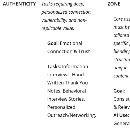
AUTHENTICITY
Tasks requiring deep,
ZONE
personalized connection,
Core as
vulnerability, and non-
must be
replicable value.
tailored
Goal:
Emotional
specific 
Connection & Trust
blendin
structur
Tasks:
Information
unique
Interviews, Hand-
content.
Written Thank You
Notes, Behavioral
Goal:
Interview Stories,
Consis
Personalized
& Rele
Outreach/Networking.
AI Use:
Genera