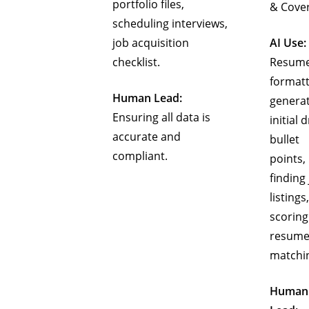
portfolio files,
& Cove
scheduling interviews,
job acquisition
AI Use:
checklist.
Resum
formatt
Human Lead:
genera
Ensuring all data is
initial d
accurate and
bullet
compliant.
points,
finding
listings,
scoring
resume
matchi
Human