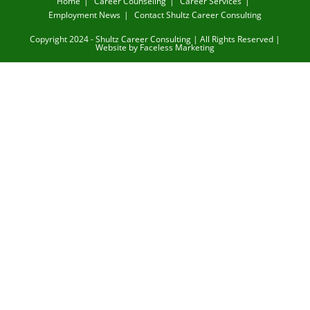
Home
Career Counseling
Career Services
Employment News
Contact Shultz Career Consulting
Copyright 2024 - Shultz Career Consulting | All Rights Reserved |
Website by
Faceless Marketing