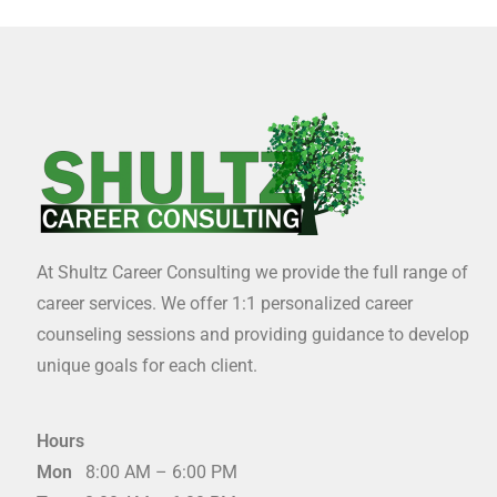
At Shultz Career Consulting we provide the full range of
career services. We offer 1:1 personalized career
counseling sessions and providing guidance to develop
unique goals for each client.
Hours
Mon
8:00 AM – 6:00 PM