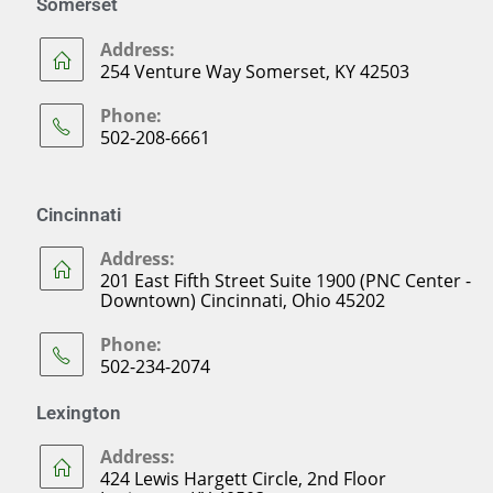
Somerset
Address:
254 Venture Way Somerset, KY 42503
Phone:
502-208-6661
Cincinnati
Address:
201 East Fifth Street Suite 1900 (PNC Center -
Downtown) Cincinnati, Ohio 45202
Phone:
502-234-2074
Lexington
Address:
424 Lewis Hargett Circle, 2nd Floor