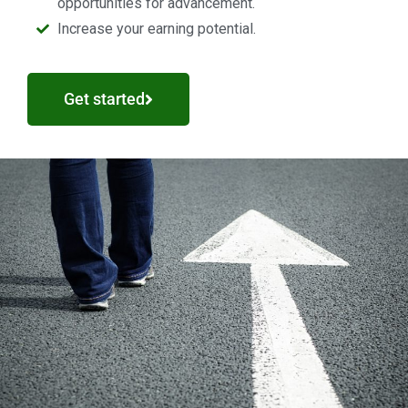
opportunities for advancement.
Increase your earning potential.
Get started