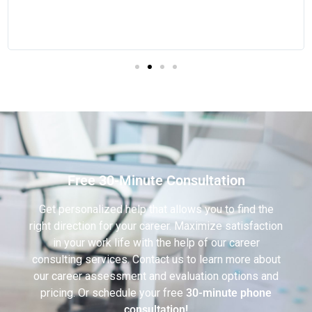
Free 30-Minute Consultation
Get personalized help that allows you to find the
right direction for your career. Maximize satisfaction
in your work life with the help of our career
consulting services. Contact us to learn more about
our career assessment and evaluation options and
pricing. Or schedule your free
30-minute phone
consultation!