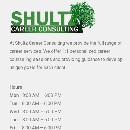
At Shultz Career Consulting we provide the full range of
career services. We offer 1:1 personalized career
counseling sessions and providing guidance to develop
unique goals for each client.
Hours
Mon
8:00 AM – 6:00 PM
Tue
8:00 AM – 6:00 PM
Wed
8:00 AM – 6:00 PM
Thu
8:00 AM – 6:00 PM
Fri
8:00 AM – 6:00 PM