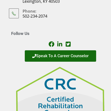
Lexington, KY 40503
Phone:
502-234-2074
Follow Us
Speak To A Career Counselor