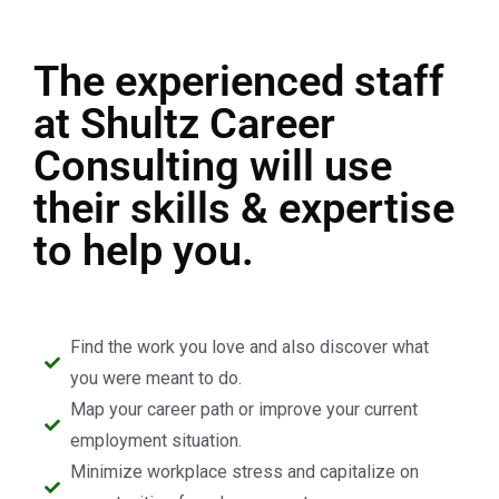
The experienced staff
at Shultz Career
Consulting will use
their skills & expertise
to help you.
Find the work you love and also discover what
you were meant to do.
Map your career path or improve your current
employment situation.
Minimize workplace stress and capitalize on