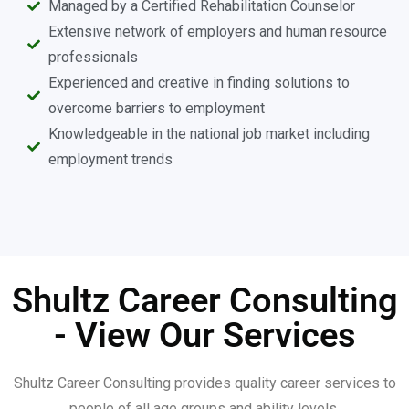
Managed by a Certified Rehabilitation Counselor
Extensive network of employers and human resource
professionals
Experienced and creative in finding solutions to
overcome barriers to employment
Knowledgeable in the national job market including
employment trends
Shultz Career Consulting
- View Our Services
Shultz Career Consulting provides quality career services to
people of all age groups and ability levels.