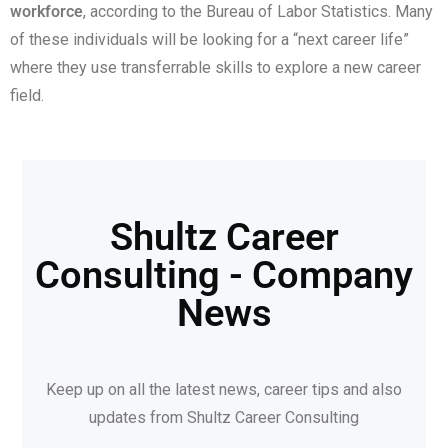
workforce
, according to the Bureau of Labor Statistics. Many
of these individuals will be looking for a “next career life”
where they use transferrable skills to explore a new career
field.
Shultz Career
Consulting - Company
News
Keep up on all the latest news, career tips and also
updates from Shultz Career Consulting