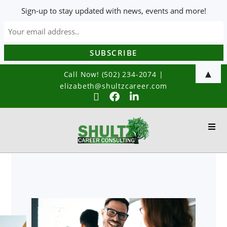
Sign-up to stay updated with news, events and more!
▲
Call Now! (502) 234-2074
|
elizabeth@shultzcareer.com