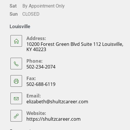
Sat
By Appointment Only
Sun
CLOSED
Louisville
Address:
10200 Forest Green Blvd Suite 112 Louisville,
KY 40223
Phone:
502-234-2074
Fax:
502-688-6119
Email:
elizabeth@shultzcareer.com
Website:
https://shultzcareer.com