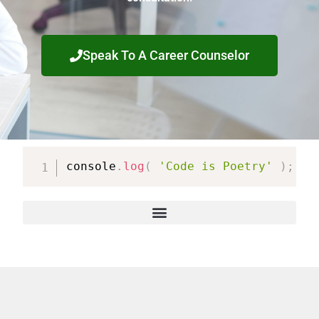
Speak To A Career Counselor
console
.
log
(
'Code is Poetry'
)
;