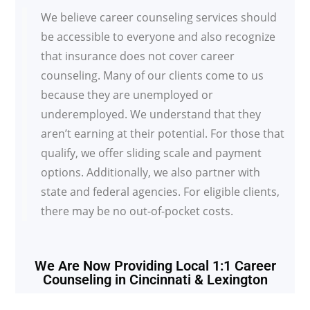
We believe career counseling services should
be accessible to everyone and also recognize
that insurance does not cover career
counseling. Many of our clients come to us
because they are unemployed or
underemployed. We understand that they
aren’t earning at their potential. For those that
qualify, we offer sliding scale and payment
options. Additionally, we also partner with
state and federal agencies. For eligible clients,
there may be no out-of-pocket costs.
We Are Now Providing Local 1:1 Career
Counseling in Cincinnati & Lexington