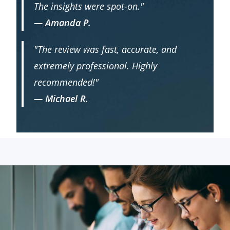
The insights were spot-on."
— Amanda P.
"The review was fast, accurate, and
extremely professional. Highly
recommended!"
— Michael R.