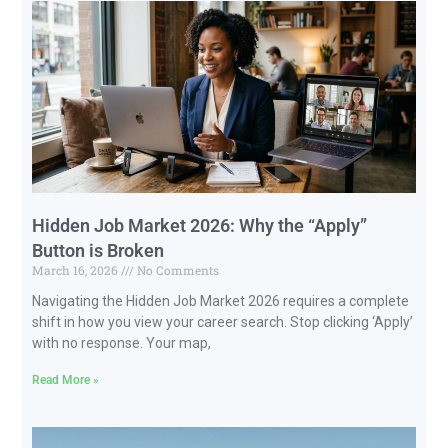
Hidden Job Market 2026: Why the “Apply”
Button is Broken
March 16, 2026
No Comments
Navigating the Hidden Job Market 2026 requires a complete
shift in how you view your career search. Stop clicking ‘Apply’
with no response. Your map,
Read More »