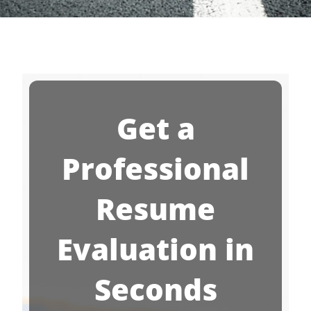
Get a
Professional
Resume
Evaluation in
Seconds