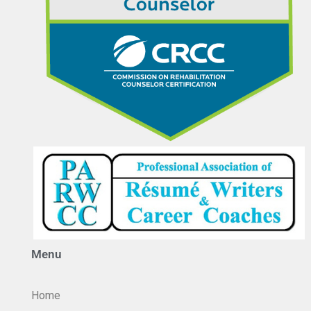
Menu
Home