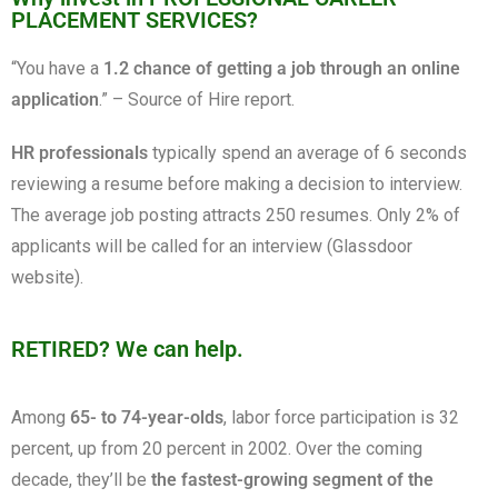
PLACEMENT SERVICES?
“You have a
1.2 chance of getting a job through an online
application
.” – Source of Hire report.
HR professionals
typically spend an average of 6 seconds
reviewing a resume before making a decision to interview.
The average job posting attracts 250 resumes. Only 2% of
applicants will be called for an interview (Glassdoor
website).
RETIRED? We can help.
Among
65- to 74-year-olds
, labor force participation is 32
percent, up from 20 percent in 2002.
Over the coming
decade, they’ll be
the fastest-growing segment of the