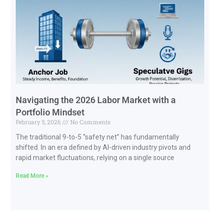
Navigating the 2026 Labor Market with a
Portfolio Mindset
February 5, 2026
No Comments
The traditional 9-to-5 “safety net” has fundamentally
shifted. In an era defined by AI-driven industry pivots and
rapid market fluctuations, relying on a single source
Read More »