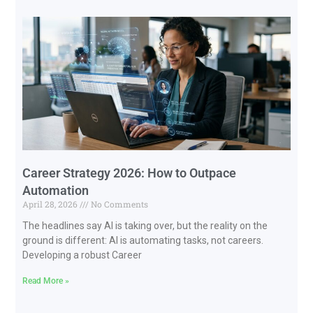
Career Strategy 2026: How to Outpace
Automation
April 28, 2026
No Comments
The headlines say AI is taking over, but the reality on the
ground is different: AI is automating tasks, not careers.
Developing a robust Career
Read More »