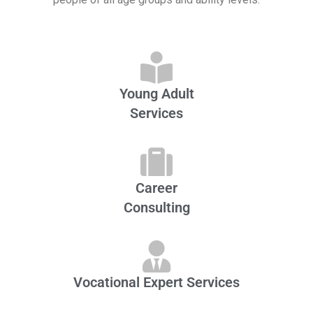
Young Adult
Services
Career
Consulting
Vocational Expert Services