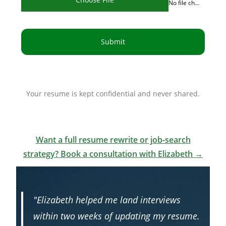
No file chosen
Submit
Your resume is kept confidential and never shared.
Want a full resume rewrite or job-search
strategy? Book a consultation with Elizabeth →
"Elizabeth helped me land interviews
within two weeks of updating my resume.