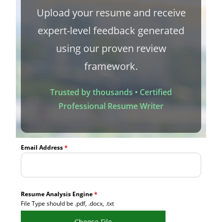
Upload your resume and receive
expert-level feedback generated
using our proven review
framework.
Trusted by thousands • Certified
Professional Resume Writer
Email Address
*
Resume Analysis Engine
*
File Type should be .pdf, .docx, .txt
Choose File