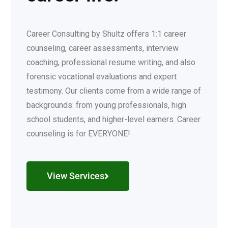
Career Consulting by Shultz offers 1:1 career
counseling, career assessments, interview
coaching, professional resume writing, and also
forensic vocational evaluations and expert
testimony. Our clients come from a wide range of
backgrounds: from young professionals, high
school students, and higher-level earners. Career
counseling is for EVERYONE!
View Services