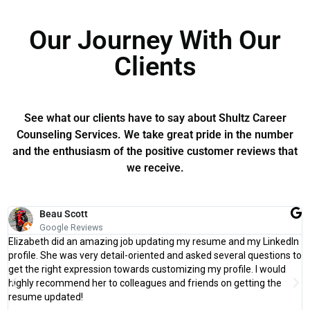
Our Journey With Our
Clients
See what our clients have to say about Shultz Career
Counseling Services. We take great pride in the number
and the enthusiasm of the positive customer reviews that
we receive.
Beau Scott
Google Reviews
Elizabeth did an amazing job updating my resume and my LinkedIn
profile. She was very detail-oriented and asked several questions to
get the right expression towards customizing my profile. I would
highly recommend her to colleagues and friends on getting the
resume updated!