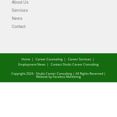
About Us
Services
News
Contact
Home
Career Counseling
Career Services
Employment News
Contact Shultz Career Consulting
Copyright 2024 - Shultz Career Consulting | All Rights Reserved |
Website by
Faceless Marketing