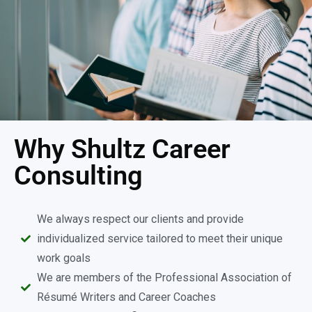
Why Shultz Career
Consulting
We always respect our clients and provide
individualized service tailored to meet their unique
work goals
We are members of the Professional Association of
Résumé Writers and Career Coaches