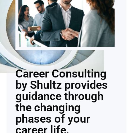
Career Consulting
by Shultz provides
guidance through
the changing
phases of your
career life.