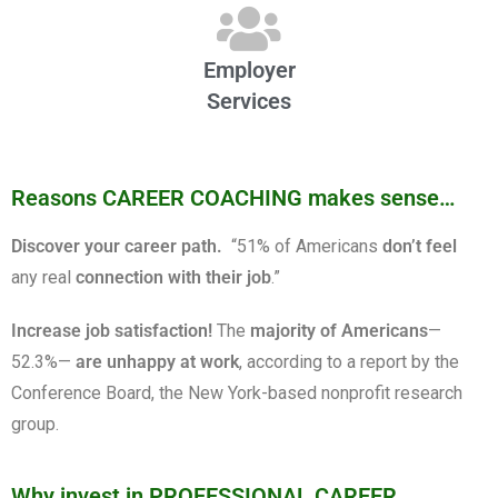
Employer
Services
Reasons CAREER COACHING makes sense…
Discover your career path.
“51% of Americans
don’t feel
any real
connection with their job
.”
Increase job satisfaction!
The
majority of Americans
—
52.3%—
are unhappy at work
, according to a report by the
Conference Board, the New York-based nonprofit research
group.
Why invest in PROFESSIONAL CAREER