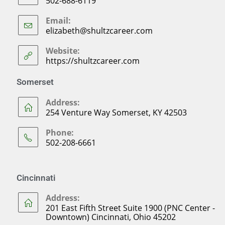
502-688-6119
Email:
elizabeth@shultzcareer.com
Website:
https://shultzcareer.com
Somerset
Address:
254 Venture Way Somerset, KY 42503
Phone:
502-208-6661
Cincinnati
Address:
201 East Fifth Street Suite 1900 (PNC Center -
Downtown) Cincinnati, Ohio 45202