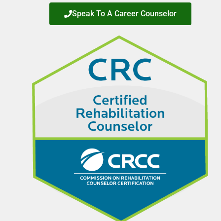
Speak To A Career Counselor