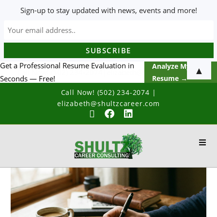
Sign-up to stay updated with news, events and more!
Get a Professional Resume Evaluation in
Analyze My
▲
Seconds — Free!
Resume →
Call Now! (502) 234-2074
|
elizabeth@shultzcareer.com