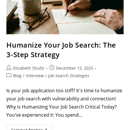
Humanize Your Job Search: The
3-Step Strategy
Elizabeth Shultz
December 15, 2025
Blog
/
Interview
/
Job Search Strategies
Is your job application too stiff? It's time to humanize
your job search with vulnerability and connection!
Why is Humanizing Your Job Search Critical Today?
You've experienced it: You spend…
Continue Reading