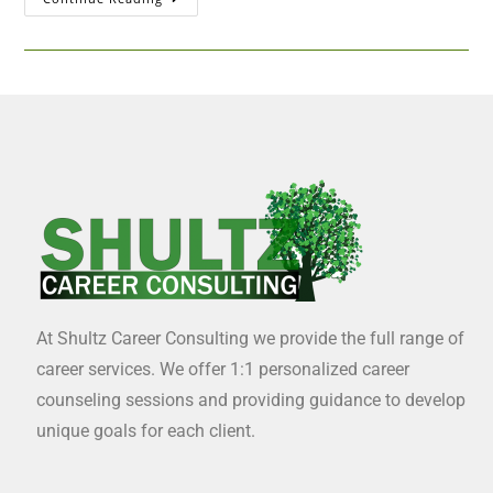
At Shultz Career Consulting we provide the full range of
career services. We offer 1:1 personalized career
counseling sessions and providing guidance to develop
unique goals for each client.