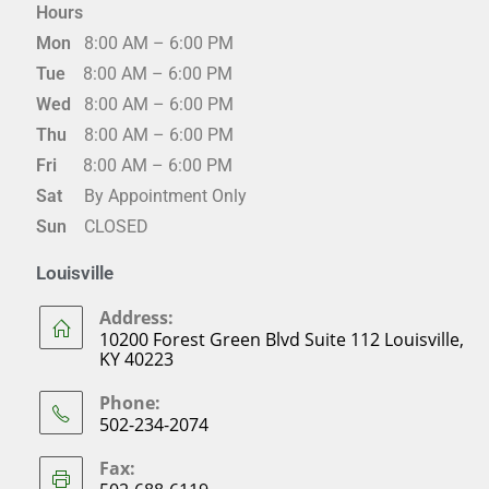
Hours
Mon
8:00 AM – 6:00 PM
Tue
8:00 AM – 6:00 PM
Wed
8:00 AM – 6:00 PM
Thu
8:00 AM – 6:00 PM
Fri
8:00 AM – 6:00 PM
Sat
By Appointment Only
Sun
CLOSED
Louisville
Address:
10200 Forest Green Blvd Suite 112 Louisville,
KY 40223
Phone:
502-234-2074
Fax: