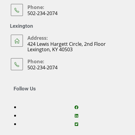
Phone:
502-234-2074
Lexington
Address:
424 Lewis Hargett Circle, 2nd Floor
Lexington, KY 40503
Phone:
502-234-2074
Follow Us