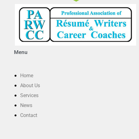
Menu
Home
About Us
Services
News
Contact