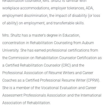
rehabilitation counselor, Mrs. Shultz is familiar with
workplace accommodations, employer tolerances, ADA,
employment discrimination, the impact of disability (or loss
of ability) on employment, and transferrable skills.
Mrs. Shultz has a master’s degree in Education,
concentration in Rehabilitation Counseling from Auburn
University. She has earned professional certifications from
the Commission on Rehabilitation Counselor Certification as
a Certified Rehabilitation Counselor (CRC) and the
Professional Association of Résumé Writers and Career
Coaches as a Certified Professional Resume Writer (CPRW).
She is a member of the Vocational Evaluation and Career
Assessment Professionals Association and the International
Association of Rehabilitation.