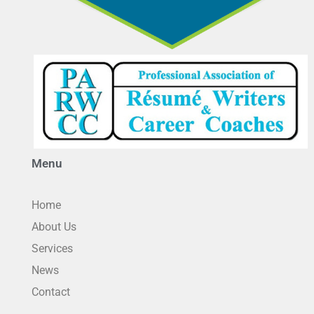
Menu
Home
About Us
Services
News
Contact