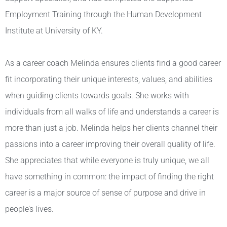
Employment Training through the Human Development
Institute at University of KY.
As a career coach Melinda ensures clients find a good career
fit incorporating their unique interests, values, and abilities
when guiding clients towards goals. She works with
individuals from all walks of life and understands a career is
more than just a job. Melinda helps her clients channel their
passions into a career improving their overall quality of life.
She appreciates that while everyone is truly unique, we all
have something in common: the impact of finding the right
career is a major source of sense of purpose and drive in
people’s lives.