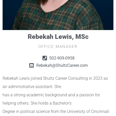
Rebekah Lewis, MSc
OFFICE MANAGER
502-909-0958
Rebekah@ShultzCareer.com
Rebekah Lewis joined Shultz Career Consulting in 2023 as
an administrative assistant. She
has a strong academic background and a passion for
helping others. She holds a Bachelor’s
Degree in political science from the University of Cincinnati