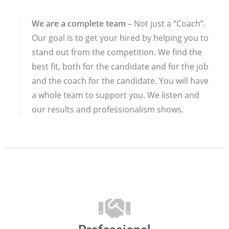
We are a complete team
– Not just a “Coach”.
Our goal is to get your hired by helping you to
stand out from the competition. We find the
best fit, both for the candidate and for the job
and the coach for the candidate. You will have
a whole team to support you. We listen and
our results and professionalism shows.