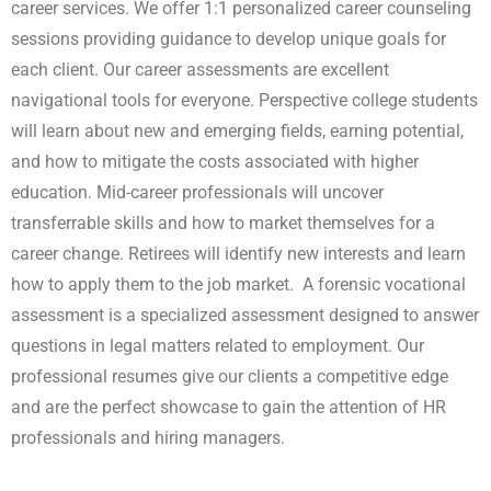
career services. We offer 1:1 personalized career counseling
sessions providing guidance to develop unique goals for
each client. Our career assessments are excellent
navigational tools for everyone. Perspective college students
will learn about new and emerging fields, earning potential,
and how to mitigate the costs associated with higher
education. Mid-career professionals will uncover
transferrable skills and how to market themselves for a
career change. Retirees will identify new interests and learn
how to apply them to the job market. A forensic vocational
assessment is a specialized assessment designed to answer
questions in legal matters related to employment. Our
professional resumes give our clients a competitive edge
and are the perfect showcase to gain the attention of HR
professionals and hiring managers.