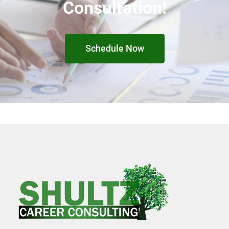
Consultation!
Schedule Now