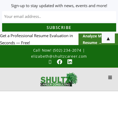
Sign-up to stay updated with news, events and more!
Get a Professional Resume Evaluation in
Analyze My
▲
Seconds — Free!
Resume →
Call Now! (502) 234-2074
|
elizabeth@shultzcareer.com