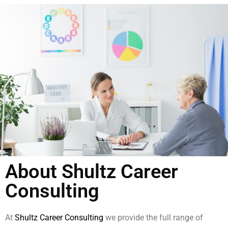
About Shultz Career
Consulting
At
Shultz Career Consulting
we provide the full range of