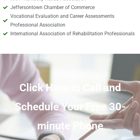
Jeffersontown Chamber of Commerce
Vocational Evaluation and Career Assessments
Professional Association
International Association of Rehabilitation Professionals
Click Here to Call and
Schedule Your Free 30-
minute Phone