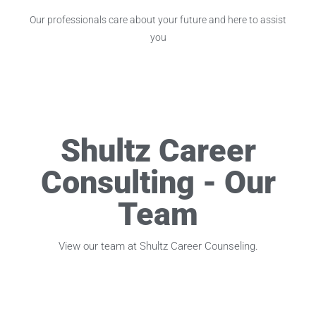
Our professionals care about your future and here to assist
you
Shultz Career
Consulting - Our
Team
View our team at Shultz Career Counseling.