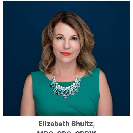
Elizabeth Shultz,