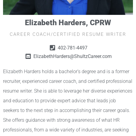
Elizabeth Harders, CPRW
CAREER COACH/CERTIFIED RESUME WRITER
402-781-4497
ElizabethHarders@ShultzCareer.com
Elizabeth Harders holds a bachelor’s degree and is a former
recruiter, experienced career coach, and certified professional
resume writer. She is able to leverage her diverse experiences
and education to provide expert advice that leads job
seekers to the next step in accomplishing their career goals.
She offers guidance with strong awareness of what HR
professionals, from a wide variety of industries, are seeking