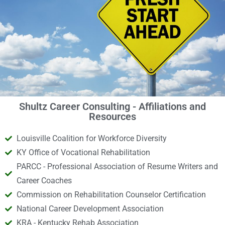
Shultz Career Consulting - Affiliations and
Resources
Louisville Coalition for Workforce Diversity
KY Office of Vocational Rehabilitation
PARCC - Professional Association of Resume Writers and
Career Coaches
Commission on Rehabilitation Counselor Certification
National Career Development Association
KRA - Kentucky Rehab Association