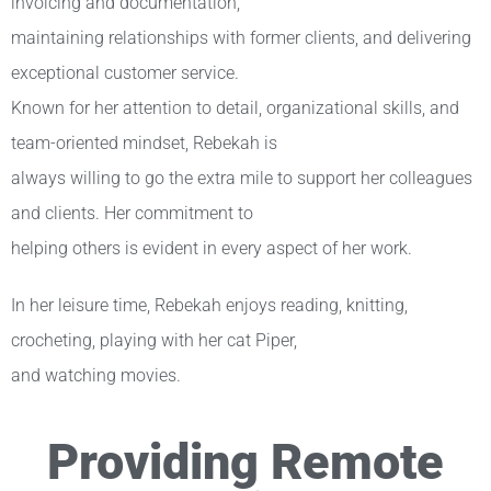
invoicing and documentation,
maintaining relationships with former clients, and delivering
exceptional customer service.
Known for her attention to detail, organizational skills, and
team-oriented mindset, Rebekah is
always willing to go the extra mile to support her colleagues
and clients. Her commitment to
helping others is evident in every aspect of her work.
In her leisure time, Rebekah enjoys reading, knitting,
crocheting, playing with her cat Piper,
and watching movies.
Providing Remote