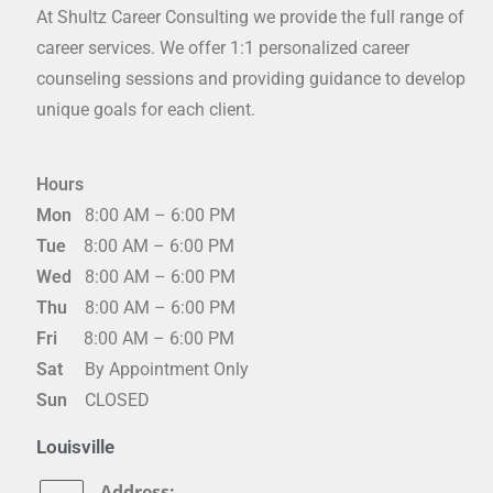
At Shultz Career Consulting we provide the full range of
career services. We offer 1:1 personalized career
counseling sessions and providing guidance to develop
unique goals for each client.
Hours
Mon
8:00 AM – 6:00 PM
Tue
8:00 AM – 6:00 PM
Wed
8:00 AM – 6:00 PM
Thu
8:00 AM – 6:00 PM
Fri
8:00 AM – 6:00 PM
Sat
By Appointment Only
Sun
CLOSED
Louisville
Address: