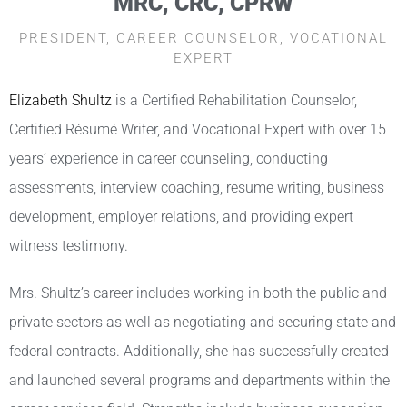
MRC, CRC, CPRW
PRESIDENT, CAREER COUNSELOR, VOCATIONAL
EXPERT
Elizabeth Shultz
is a Certified Rehabilitation Counselor,
Certified Résumé Writer, and Vocational Expert with over 15
years’ experience in career counseling, conducting
assessments, interview coaching, resume writing, business
development, employer relations, and providing expert
witness testimony.
Mrs. Shultz’s career includes working in both the public and
private sectors as well as negotiating and securing state and
federal contracts. Additionally, she has successfully created
and launched several programs and departments within the