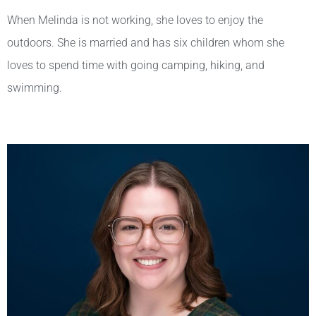
When Melinda is not working, she loves to enjoy the
outdoors. She is married and has six children whom she
loves to spend time with going camping, hiking, and
swimming.