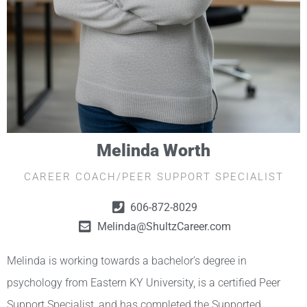
Melinda Worth
CAREER COACH/PEER SUPPORT SPECIALIST
606-872-8029
Melinda@ShultzCareer.com
Melinda is working towards a bachelor’s degree in
psychology from Eastern KY University, is a certified Peer
Support Specialist, and has completed the Supported