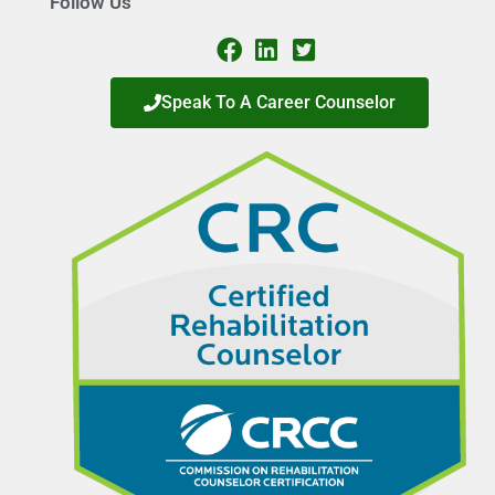
Follow Us
Speak To A Career Counselor