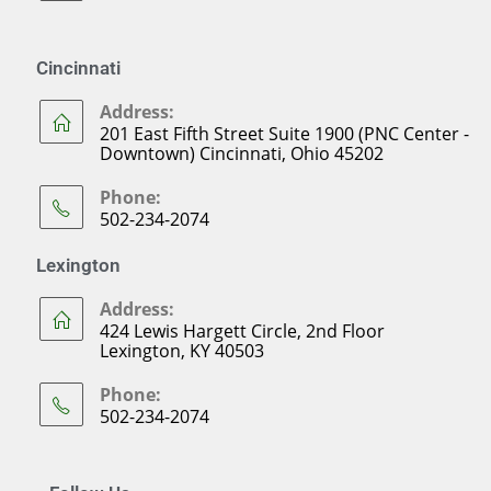
Cincinnati
Address:
201 East Fifth Street Suite 1900 (PNC Center -
Downtown) Cincinnati, Ohio 45202
Phone:
502-234-2074
Lexington
Address:
424 Lewis Hargett Circle, 2nd Floor
Lexington, KY 40503
Phone:
502-234-2074