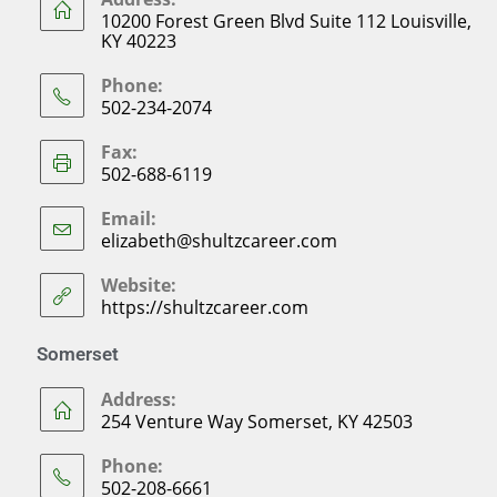
10200 Forest Green Blvd Suite 112 Louisville,
KY 40223
Phone:
502-234-2074
Fax:
502-688-6119
Email:
elizabeth@shultzcareer.com
Website:
https://shultzcareer.com
Somerset
Address:
254 Venture Way Somerset, KY 42503
Phone:
502-208-6661