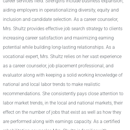
career services field. Strengths include business expansion,
aiding employers in operationalizing diversity, equity and
inclusion and candidate selection. As a career counselor,
Mrs. Shultz provides effective job search strategy to clients
increasing career satisfaction and maximizing earning
potential while building long-lasting relationships. As a
vocational expert, Mrs. Shultz relies on her vast experience
as a career counselor, job placement professional, and
evaluator along with keeping a solid working knowledge of
national and local labor trends to make realistic
recommendations. She consistently pays close attention to
labor market trends, in the local and national markets, their
effect on the number of jobs that exist as well as how they
are performed along with earnings capacity. As a certified