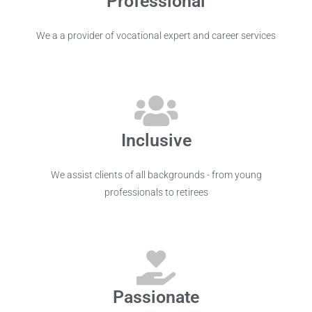
Professional
We a a provider of vocational expert and career services
Inclusive
We assist clients of all backgrounds - from young
professionals to retirees
Passionate