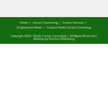
Home
Career Counseling
Career Services
Employment News
Contact Shultz Career Consulting
Copyright 2024 - Shultz Career Consulting | All Rights Reserved |
Website by
Faceless Marketing