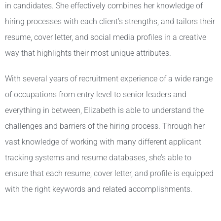
in candidates. She effectively combines her knowledge of
hiring processes with each client’s strengths, and tailors their
resume, cover letter, and social media profiles in a creative
way that highlights their most unique attributes.
With several years of recruitment experience of a wide range
of occupations from entry level to senior leaders and
everything in between, Elizabeth is able to understand the
challenges and barriers of the hiring process. Through her
vast knowledge of working with many different applicant
tracking systems and resume databases, she’s able to
ensure that each resume, cover letter, and profile is equipped
with the right keywords and related accomplishments.