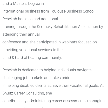
and a Master’s Degree in
international business from Toulouse Business School.
Rebekah has also had additional
training through the Kentucky Rehabilitation Association by
attending their annual
conference and she participated in webinars focused on
providing vocational services to the
blind & hard of hearing community.
Rebekah is dedicated to helping individuals navigate
challenging job markets and takes pride
in helping disabled clients achieve their vocational goals. At
Shultz Career Consulting, she
contributes by administering career assessments, managing