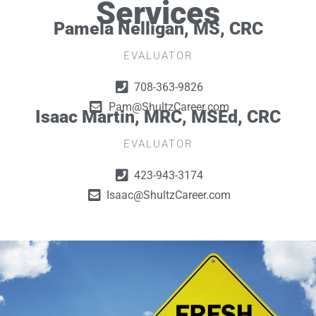
Services
Pamela Nelligan, MS, CRC
EVALUATOR
708-363-9826
Pam@ShultzCareer.com
Isaac Martin, MRC, MSEd, CRC
EVALUATOR
423-943-3174
Isaac@ShultzCareer.com