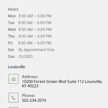
Hours
Mon
8:00 AM – 6:00 PM
Tue
8:00 AM – 6:00 PM
Wed
8:00 AM – 6:00 PM
Thu
8:00 AM – 6:00 PM
Fri
8:00 AM – 6:00 PM
Sat
By Appointment Only
Sun
CLOSED
Louisville
Address:
10200 Forest Green Blvd Suite 112 Louisville,
KY 40223
Phone:
502-234-2074