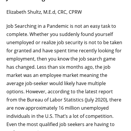
Elizabeth Shultz
, M.E.d, CRC, CPRW
Job Searching in a Pandemic is not an easy task to
complete. Whether you suddenly found yourself
unemployed or realize job security is not to be taken
for granted and have spent time recently looking for
employment, then you know the job search game
has changed. Less than six months ago, the job
market was an employee market meaning the
average job-seeker would likely have multiple
options. However, according to the latest report
from the Bureau of Labor Statistics (July 2020), there
are now approximately 16 million unemployed
individuals in the U.S. That’s a lot of competition.
Even the most qualified job seekers are having to