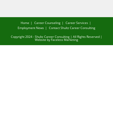
Home
Career Counseling
Career Services
Employment News
Contact Shultz Career Consulting
Copyright 2024 - Shultz Career Consulting | All Rights Reserved |
Website by
Faceless Marketing