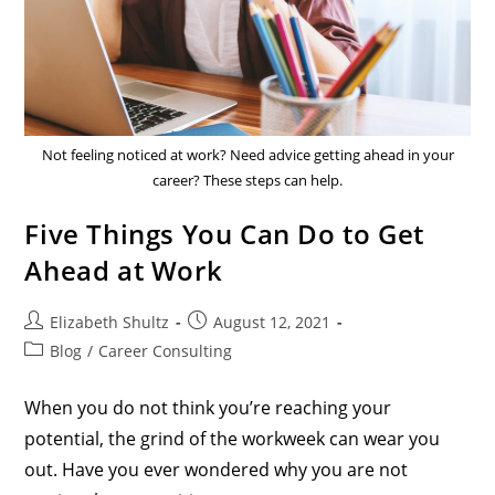
Not feeling noticed at work? Need advice getting ahead in your
career? These steps can help.
Five Things You Can Do to Get
Ahead at Work
Elizabeth Shultz
August 12, 2021
Blog
/
Career Consulting
When you do not think you’re reaching your
potential, the grind of the workweek can wear you
out. Have you ever wondered why you are not