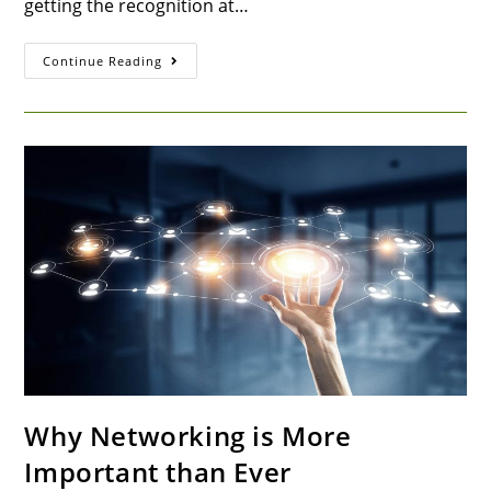
getting the recognition at…
Continue Reading
Why Networking is More
Important than Ever