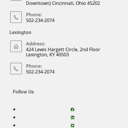
Downtown) Cincinnati, Ohio 45202
Phone:
502-234-2074
Lexington
Address:
424 Lewis Hargett Circle, 2nd Floor
Lexington, KY 40503
Phone:
502-234-2074
Follow Us