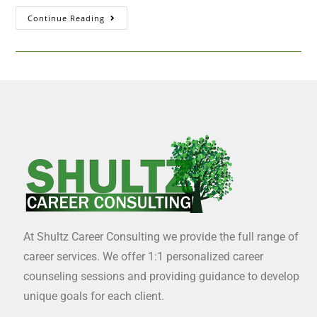
Continue Reading
At Shultz Career Consulting we provide the full range of
career services. We offer 1:1 personalized career
counseling sessions and providing guidance to develop
unique goals for each client.