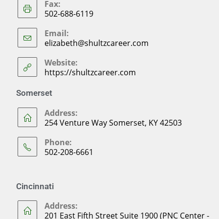
Fax:
502-688-6119
Email:
elizabeth@shultzcareer.com
Website:
https://shultzcareer.com
Somerset
Address:
254 Venture Way Somerset, KY 42503
Phone:
502-208-6661
Cincinnati
Address:
201 East Fifth Street Suite 1900 (PNC Center -