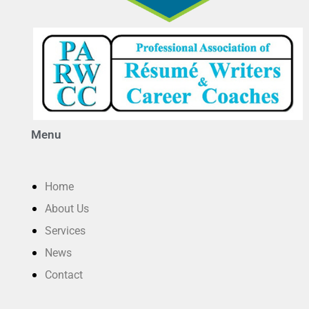
Menu
Home
About Us
Services
News
Contact