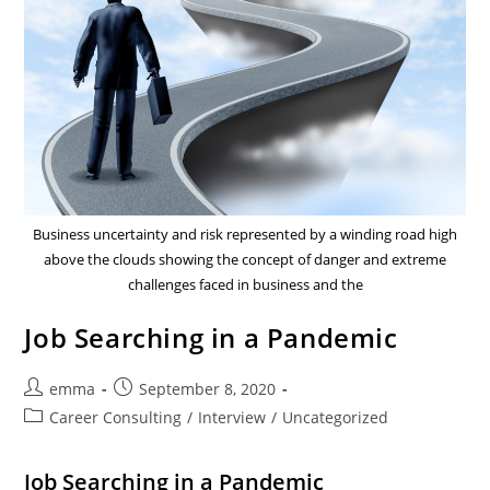
Business uncertainty and risk represented by a winding road high
above the clouds showing the concept of danger and extreme
challenges faced in business and the
Job Searching in a Pandemic
emma
September 8, 2020
Career Consulting
/
Interview
/
Uncategorized
Job Searching in a Pandemic