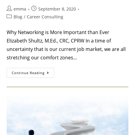
emma
September 8, 2020
Blog
/
Career Consulting
Why Networking is More Important than Ever
Elizabeth Shultz, M.Ed., CRC, CPRW In a time of
uncertainty that is our current job market, we are all
stretching our comfort zones…
Continue Reading