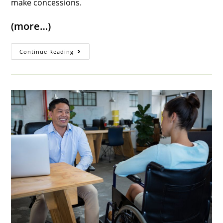
make concessions.
(more…)
Continue Reading