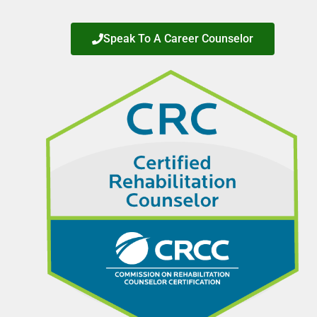
Speak To A Career Counselor