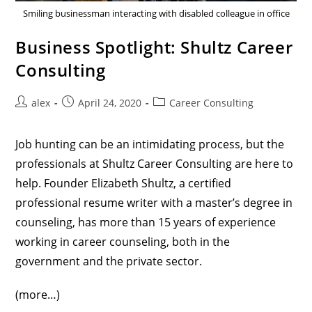
Smiling businessman interacting with disabled colleague in office
Business Spotlight: Shultz Career
Consulting
alex
April 24, 2020
Career Consulting
Job hunting can be an intimidating process, but the
professionals at
Shultz Career Consulting
are here to
help. Founder Elizabeth Shultz, a certified
professional resume writer with a master’s degree in
counseling, has more than 15 years of experience
working in career counseling, both in the
government and the private sector.
(more…)