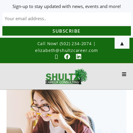
Sign-up to stay updated with news, events and more!
▲
Call Now! (502) 234-2074
|
elizabeth@shultzcareer.com