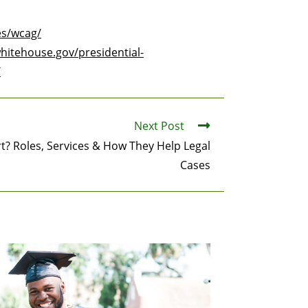
es/wcag/
hitehouse.gov/presidential-
/
Next Post
rt? Roles, Services & How They Help Legal
Cases