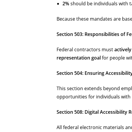
2%
should be individuals with ta
Because these mandates are bas
Section 503: Responsibilities of F
Federal contractors must
actively
representation goal
for people wit
Section 504: Ensuring Accessibili
This section extends beyond empl
opportunities for individuals with 
Section 508: Digital Accessibility
All federal electronic materials 