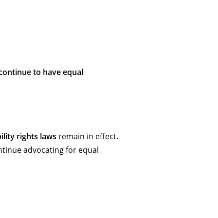
s continue to have equal
ility rights laws
remain in effect.
ntinue advocating for equal