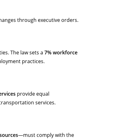
 changes through executive orders.
ities. The law sets a
7% workforce
mployment practices.
ervices
provide equal
 transportation services.
esources
—must comply with the