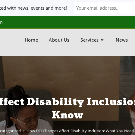
ated with news, events and more!
om
Home
About Us
Services
News
fect Disability Inclusio
Know
categorized
>
How DEI Changes Affect Disability Inclusion: What You Need