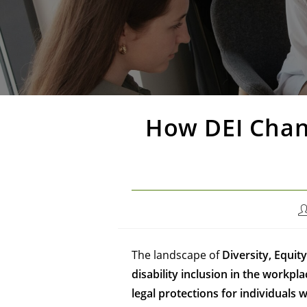
How DEI Chang
The landscape of
Diversity, Equity
disability inclusion in the workpla
legal protections for individuals wi