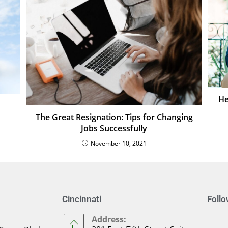
He
The Great Resignation: Tips for Changing
Jobs Successfully
November 10, 2021
Cincinnati
Foll
Address: