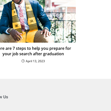
re are 7 steps to help you prepare for
your job search after graduation
April 13, 2023
ow Us