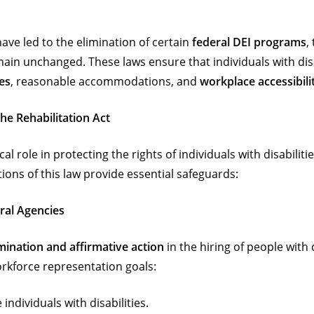
ve led to the elimination of certain
federal DEI programs
,
main unchanged. These laws ensure that individuals with dis
es
, reasonable accommodations, and
workplace accessibili
he Rehabilitation Act
ical role in protecting the rights of individuals with disabili
ions of this law provide essential safeguards:
eral Agencies
mination and affirmative action
in the hiring of people with d
workforce representation goals:
individuals with disabilities.