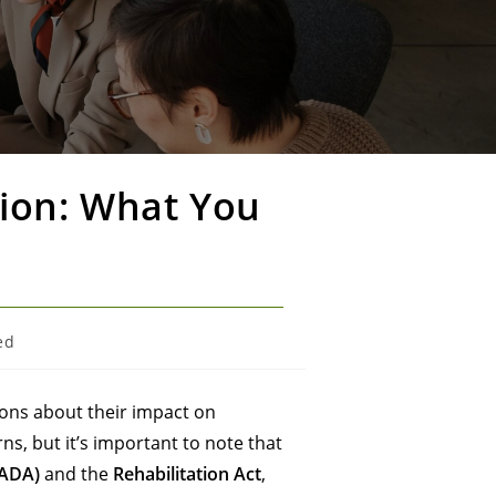
sion: What You
ed
ions about their impact on
s, but it’s important to note that
(ADA)
and the
Rehabilitation Act
,