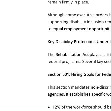
remain firmly in place.
Although some executive orders ha
supporting disability inclusion re
to
equal employment opportuniti
Key Disability Protections Under t
The
Rehabilitation Act
plays a crit
federal programs. Several key sect
Section 501: Hiring Goals for Fed
This section mandates
non-discri
agencies. It establishes specific 
12%
of the workforce should be 