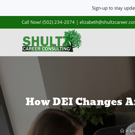
Sign-up to stay upd
Call Now! (502) 234-2074
|
elizabeth@shultzcareer.c
How DEI Changes Af
>
Un