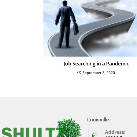
Job Searching in a Pandemic
September 8, 2020
Louisville
Address: