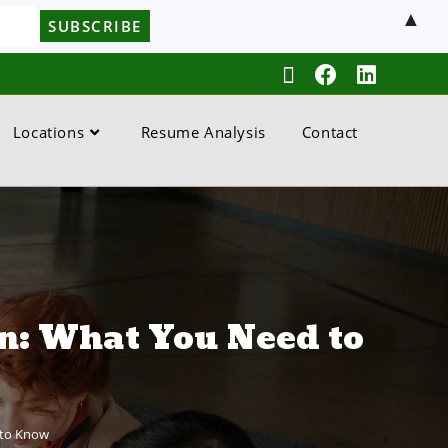
▲
Locations
Resume Analysis
Contact
n: What You Need to
 to Know