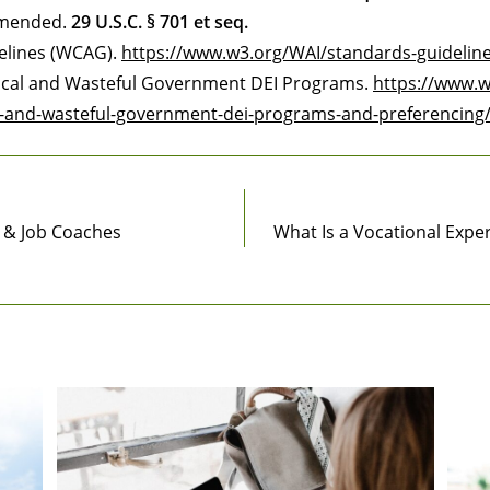
 amended.
29 U.S.C. § 701 et seq.
delines (WCAG).
https://www.w3.org/WAI/standards-guidelin
ical and Wasteful Government DEI Programs.
https://www.w
l-and-wasteful-government-dei-programs-and-preferencing
s & Job Coaches
What Is a Vocational Expe