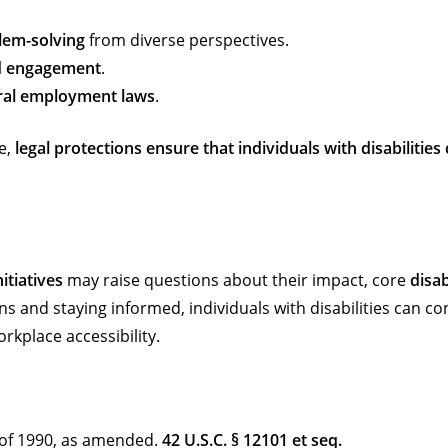
lem-solving
from diverse perspectives.
d engagement
.
ral employment laws
.
e,
legal protections ensure that individuals with disabilitie
itiatives
may raise questions about their impact, core
disab
s and staying informed, individuals with disabilities can co
kplace accessibility.
t of 1990, as amended.
42 U.S.C. § 12101 et seq.