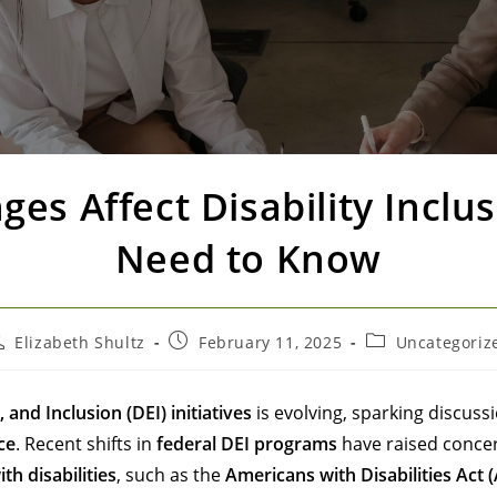
es Affect Disability Inclu
Need to Know
Elizabeth Shultz
February 11, 2025
Uncategoriz
, and Inclusion (DEI) initiatives
is evolving, sparking discuss
ce
. Recent shifts in
federal DEI programs
have raised concern
th disabilities
, such as the
Americans with Disabilities Act 