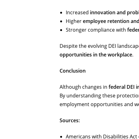
Increased
innovation and prob
Higher
employee retention an
Stronger compliance with
fede
Despite the evolving DEI landscap
opportunities in the workplace
.
Conclusion
Although changes in
federal DEI in
By understanding these protection
employment opportunities and wor
Sources:
Americans with Disabilities Ac