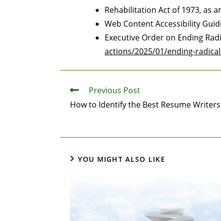
Rehabilitation Act of 1973, as
Web Content Accessibility Gui
Executive Order on Ending Rad
actions/2025/01/ending-radica
Previous Post
How to Identify the Best Resume Writer
YOU MIGHT ALSO LIKE