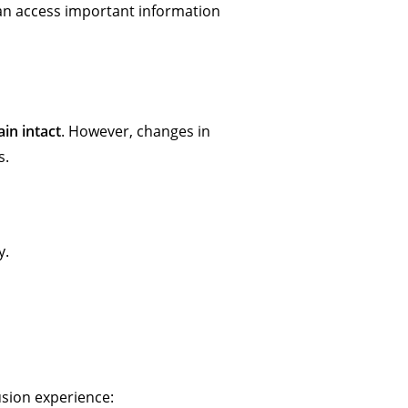
 can access important information
ain intact
. However, changes in
s.
y.
usion experience: