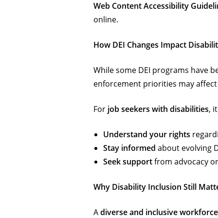
Web Content Accessibility Guidel
online.
How DEI Changes Impact Disabilit
While some DEI programs have be
enforcement priorities may affect w
For
job seekers with disabilities
, i
Understand your rights
regardi
Stay informed
about evolving DE
Seek support
from advocacy org
Why Disability Inclusion Still Matt
A
diverse and inclusive workforce