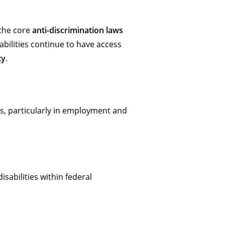
 the core
anti-discrimination laws
abilities continue to have access
ty
.
ties, particularly in employment and
isabilities within federal