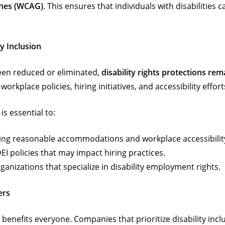
ines (WCAG)
. This ensures that individuals with disabilities
y Inclusion
en reduced or eliminated,
disability rights protections rem
orkplace policies, hiring initiatives, and accessibility effort
t is essential to:
ng reasonable accommodations and workplace accessibilit
I policies that may impact hiring practices.
anizations that specialize in disability employment rights.
ers
benefits everyone. Companies that prioritize disability incl