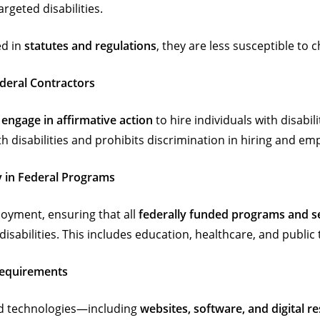
rgeted disabilities.
ed in
statutes and regulations
, they are less susceptible to
ederal Contractors
 engage in affirmative action
to hire individuals with disabil
h disabilities and prohibits discrimination in hiring and e
ty in Federal Programs
oyment, ensuring that all
federally funded programs and s
disabilities. This includes education, healthcare, and public
 Requirements
and technologies—including
websites, software, and digital r